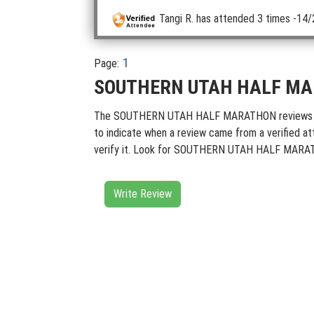
Tangi R.
has attended 3 times
-14/
1
Page:
SOUTHERN UTAH HALF MAR
The SOUTHERN UTAH HALF MARATHON reviews contain
to indicate when a review came from a verified at
verify it. Look for SOUTHERN UTAH HALF MARATHO
Write Review