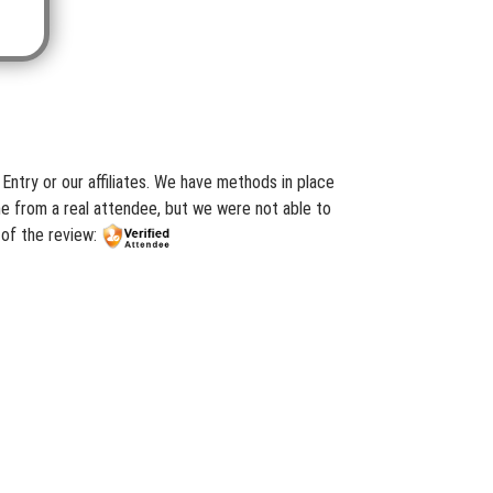
ry or our affiliates. We have methods in place
me from a real attendee, but we were not able to
of the review: