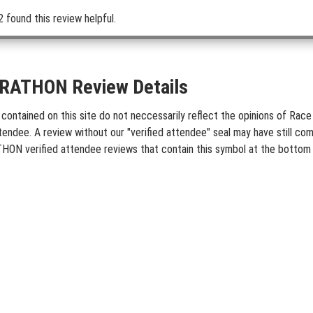
2 found this review helpful.
ATHON Review Details
ed on this site do not neccessarily reflect the opinions of Race Ent
tendee. A review without our "verified attendee" seal may have still co
N verified attendee reviews that contain this symbol at the bottom 