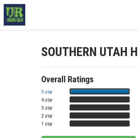
SOUTHERN UTAH H
Overall Ratings
5 star
4 star
3 star
2 star
1 star