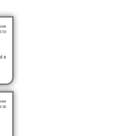
view
3:50
ed a
view
3:00