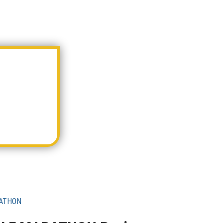
RATHON