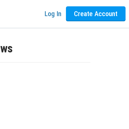
Log In
Create Account
ews