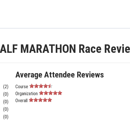
ALF MARATHON Race Revi
Average Attendee Reviews
(2)
Course
Organization
(0)
Overall
(0)
(0)
(0)