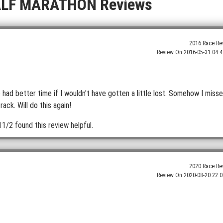
ALF MARATHON Reviews
2016 Race Re
Review On:
2016-05-31 04:4
 had better time if I wouldn't have gotten a little lost. Somehow I miss
ack. Will do this again!
11/2 found this review helpful.
2020 Race Re
Review On:
2020-08-20 22:0