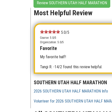
Review SOUTHERN UTAH HALF MARATHON
Most Helpful Review
5.0/5
Course: 5.0/5
Organization: 5.0/5
Favorite
My favorite half!
Tangi R.
-14/2 found this review helpful.
SOUTHERN UTAH HALF MARATHON
2026 SOUTHERN UTAH HALF MARATHON Info
Volunteer for 2026 SOUTHERN UTAH HALF MA