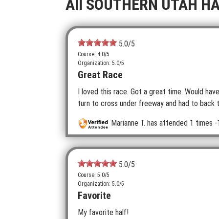
All SOUTHERN UTAH H
5.0
/5
Course: 4.0/5
Organization: 5.0/5
Great Race
I loved this race. Got a great time. Would have
turn to cross under freeway and had to back tr
Marianne T.
has attended 1 times
-
5.0
/5
Course: 5.0/5
Organization: 5.0/5
Favorite
My favorite half!